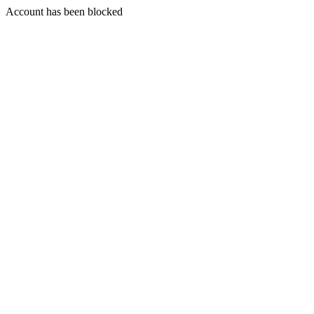
Account has been blocked