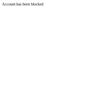
Account has been blocked